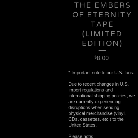
THE EMBERS
OF ETERNITY
TAPE
(LIMITED
EDITION)
8.00
$
* Important note to our U.S. fans.
Due to recent changes in U.S.
import regulations and
international shipping policies, we
are currently experiencing
disruptions when sending
physical merchandise (vinyl,
CDs, cassettes, etc.) to the
United States.
Please note: