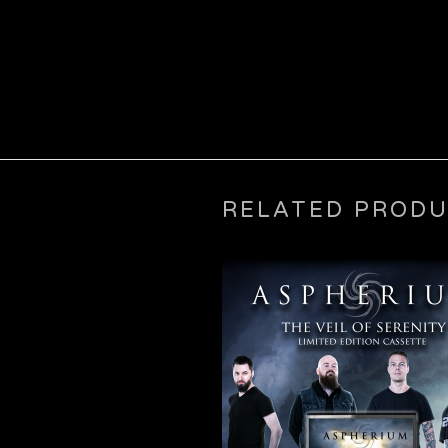
RELATED PROD