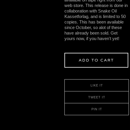
web store. This release is done in
collaboration with Snake Oil
Kassetforlag, and is limited to 50
copies. This has been available
since October, so alot of these
have already been sold. Get
yours now, if you haven't yet!
ADD TO CART
LIKE IT
TWEET IT
PIN IT