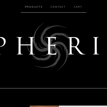
PRODUCTS
CONTACT
CART