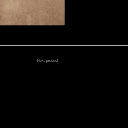
Next product