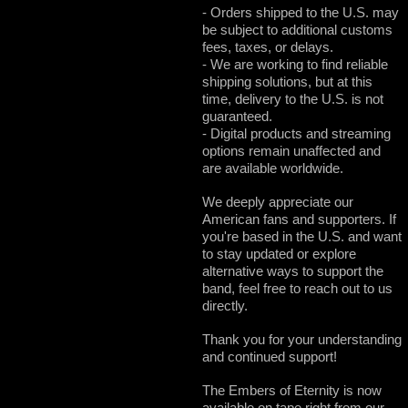
- Orders shipped to the U.S. may
be subject to additional customs
fees, taxes, or delays.
- We are working to find reliable
shipping solutions, but at this
time, delivery to the U.S. is not
guaranteed.
- Digital products and streaming
options remain unaffected and
are available worldwide.
We deeply appreciate our
American fans and supporters. If
you're based in the U.S. and want
to stay updated or explore
alternative ways to support the
band, feel free to reach out to us
directly.
Thank you for your understanding
and continued support!
The Embers of Eternity is now
available on tape right from our